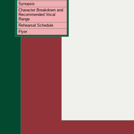
Synopsis
Character Breakdown and
Recommended Vocal
Range
Rehearsal Schedule
Flyer