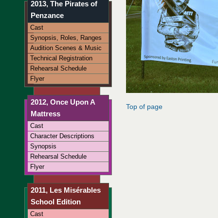
2013, The Pirates of
Penzance
Cast
Synopsis, Roles, Ranges
Audition Scenes & Music
Technical Registration
Rehearsal Schedule
Flyer
2012, Once Upon A
Top of page
Mattress
Cast
Character Descriptions
Synopsis
Rehearsal Schedule
Flyer
2011, Les Misérables
School Edition
Cast