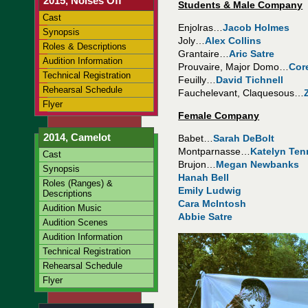
2015, Noises Off
Students & Male Company
Cast
Enjolras…
Jacob Holmes
Synopsis
Joly…
Alex Collins
Roles & Descriptions
Grantaire…
Aric Satre
Audition Information
Prouvaire, Major Domo…
Cor
Technical Registration
Feuilly…
David Tichnell
Rehearsal Schedule
Fauchelevant, Claquesous…
Flyer
Female Company
2014, Camelot
Babet…
Sarah DeBolt
Montparnasse…
Katelyn Ten
Cast
Brujon…
Megan Newbanks
Synopsis
Hanah Bell
Roles (Ranges) &
Emily Ludwig
Descriptions
Cara McIntosh
Audition Music
Abbie Satre
Audition Scenes
Audition Information
Technical Registration
Rehearsal Schedule
Flyer