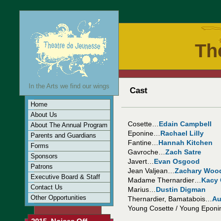
Th
In the Arts we find our wings
Cast
Home
About Us
Cosette…
Edain Campbell
About The Annual Program
Eponine…
Rachael Lilly
Parents and Guardians
Fantine…
Hannah Kitchen
Forms
Gavroche…
Zach Satre
Sponsors
Javert…
Evan Osgood
Patrons
Jean Valjean…
Zachary Woo
Executive Board & Staff
Madame Thernardier…
Kacy
Contact Us
Marius…
Dustin Digman
Other Opportunities
Thernardier, Bamatabois…
Au
Young Cosette / Young Epon