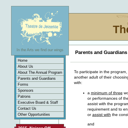
Th
In the Arts we find our wings
Parents and Guardians
Home
About Us
To participate in the program
About The Annual Program
another adult of their choosing
Parents and Guardians
with:
Forms
Sponsors
a
minimum of three
wo
Patrons
or performances of the
Executive Board & Staff
assist with the progra
Contact Us
requirement and to en
Other Opportunities
or
assist with
the const
and