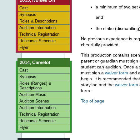
2015, Noises Off
a
minimum of two
set 
Cast
Synopsis
and
Roles & Descriptions
Audition Information
the strike (dismantling
Technical Registration
No previous experience is requ
Rehearsal Schedule
cheerfully provided.
Flyer
This production contains scen
parent or guardian must sign
2014, Camelot
student can audition. Once a s
Cast
must sign a
waiver form
and 
Synopsis
begin. It is recommended tha
Roles (Ranges) &
storyline and the
waiver form
Descriptions
form.
Audition Music
Top of page
Audition Scenes
Audition Information
Technical Registration
Rehearsal Schedule
Flyer