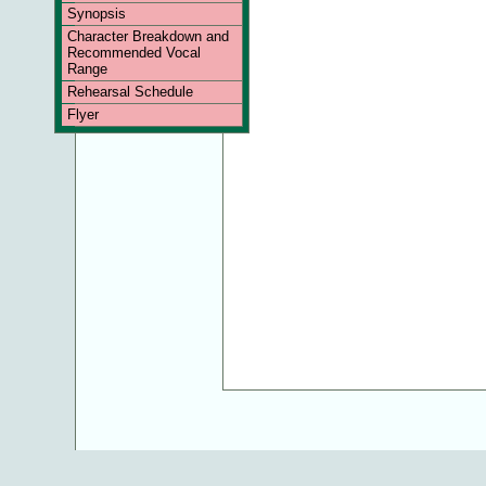
Synopsis
Character Breakdown and
Recommended Vocal
Range
Rehearsal Schedule
Flyer