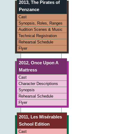
2013, The Pirates of
Penzance
Cast
Synopsis, Roles, Ranges
Audition Scenes & Music
Technical Registration
Rehearsal Schedule
Flyer
2012, Once Upon A
Mattress
Cast
Character Descriptions
Synopsis
Rehearsal Schedule
Flyer
2011, Les Misérables
School Edition
Cast