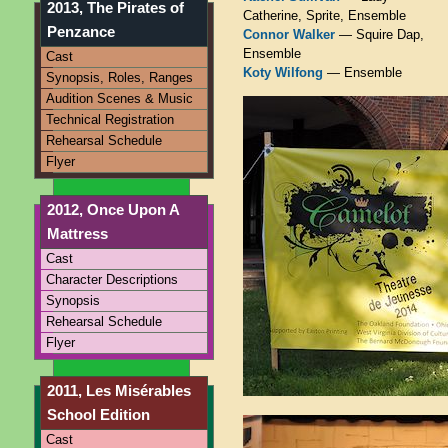
2013, The Pirates of
Catherine, Sprite, Ensemble
Penzance
Connor Walker
— Squire Dap,
Ensemble
Cast
Koty Wilfong
— Ensemble
Synopsis, Roles, Ranges
Audition Scenes & Music
Technical Registration
Rehearsal Schedule
Flyer
2012, Once Upon A
Mattress
Cast
Character Descriptions
Synopsis
Rehearsal Schedule
Flyer
2011, Les Misérables
School Edition
Cast