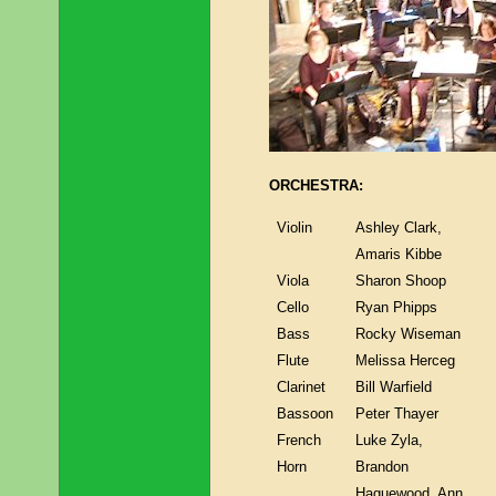
ORCHESTRA:
Violin
Ashley Clark,
Amaris Kibbe
Viola
Sharon Shoop
Cello
Ryan Phipps
Bass
Rocky Wiseman
Flute
Melissa Herceg
Clarinet
Bill Warfield
Bassoon
Peter Thayer
French
Luke Zyla,
Horn
Brandon
Haguewood, Ann