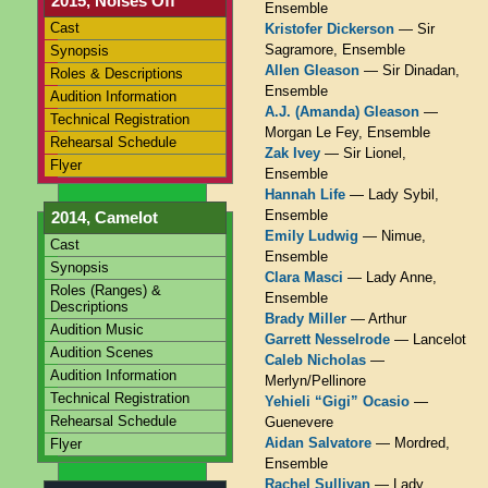
2015, Noises Off
Ensemble
Cast
Kristofer Dickerson
— Sir
Sagramore, Ensemble
Synopsis
Allen Gleason
— Sir Dinadan,
Roles & Descriptions
Ensemble
Audition Information
A.J. (Amanda) Gleason
—
Technical Registration
Morgan Le Fey, Ensemble
Rehearsal Schedule
Zak Ivey
— Sir Lionel,
Flyer
Ensemble
Hannah Life
— Lady Sybil,
Ensemble
2014, Camelot
Emily Ludwig
— Nimue,
Cast
Ensemble
Synopsis
Clara Masci
— Lady Anne,
Roles (Ranges) &
Ensemble
Descriptions
Brady Miller
— Arthur
Audition Music
Garrett Nesselrode
— Lancelot
Audition Scenes
Caleb Nicholas
—
Audition Information
Merlyn/Pellinore
Technical Registration
Yehieli “Gigi” Ocasio
—
Rehearsal Schedule
Guenevere
Aidan Salvatore
— Mordred,
Flyer
Ensemble
Rachel Sullivan
— Lady