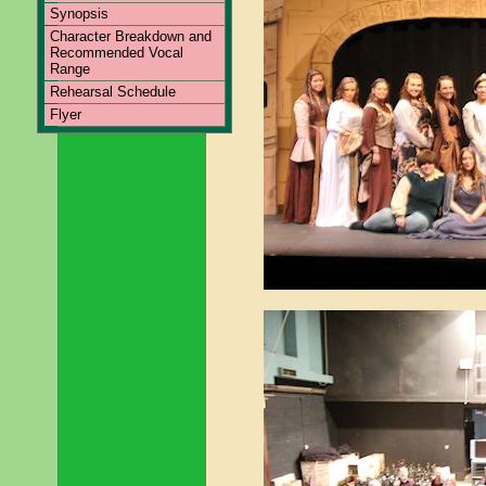
Synopsis
Character Breakdown and
Recommended Vocal
Range
Rehearsal Schedule
Flyer