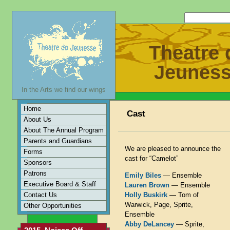
Theatre 
Jeunes
In the Arts we find our wings
Home
Cast
About Us
About The Annual Program
Parents and Guardians
We are pleased to announce the
Forms
cast for “Camelot”
Sponsors
Patrons
Emily Biles
— Ensemble
Executive Board & Staff
Lauren Brown
— Ensemble
Contact Us
Holly Buskirk
— Tom of
Warwick, Page, Sprite,
Other Opportunities
Ensemble
Abby DeLancey
— Sprite,