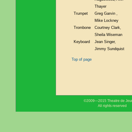
Thayer
Trumpet
Greg Garvin ,
Mike Lockney
Trombone
Courtney Clark,
Sheila Wiseman
Keyboard
Jean Singer,
Jimmy Sundquist
Top of page
©2009—2015 Theatre de Jeu
All rights reserved