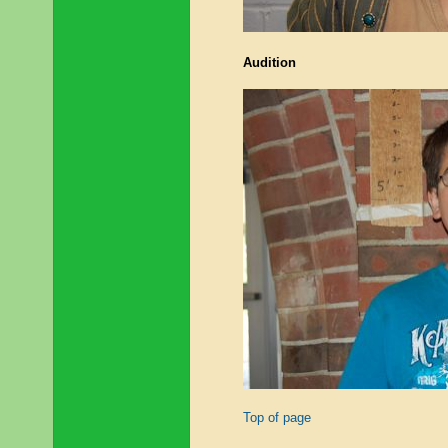
Audition
Top of page