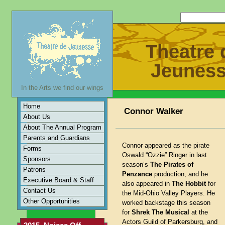
Theatre 
Jeunes
In the Arts we find our wings
Home
Connor Walker
About Us
About The Annual Program
Parents and Guardians
Connor appeared as the pirate
Forms
Oswald “Ozzie” Ringer in last
Sponsors
season’s
The Pirates of
Patrons
Penzance
production, and he
Executive Board & Staff
also appeared in
The Hobbit
for
Contact Us
the Mid-Ohio Valley Players. He
Other Opportunities
worked backstage this season
for
Shrek The Musical
at the
Actors Guild of Parkersburg, and