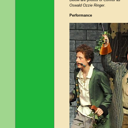
Oswald Ozzie Ringer
.
Performance