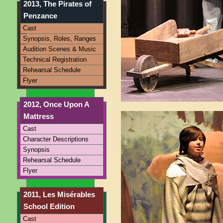
2013, The Pirates of
Penzance
Cast
Synopsis, Roles, Ranges
Audition Scenes & Music
Technical Registration
Rehearsal Schedule
Flyer
2012, Once Upon A
Mattress
Cast
Character Descriptions
Synopsis
Rehearsal Schedule
Flyer
2011, Les Misérables
School Edition
Cast