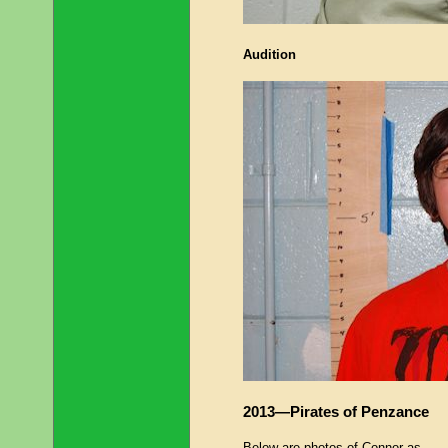
Audition
2013—Pirates of Penzance
Below are photos of Connor as