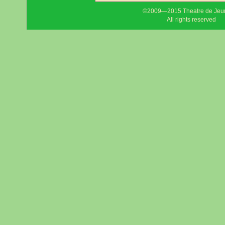
©2009—2015 Theatre de Jeu
All rights reserved