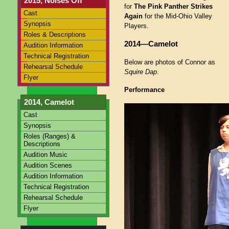
2015, Noises Off
for
The Pink Panther Strikes
Cast
Again
for the Mid-Ohio Valley
Synopsis
Players.
Roles & Descriptions
2014—Camelot
Audition Information
Technical Registration
Below are photos of Connor as
Rehearsal Schedule
Squire Dap
.
Flyer
Performance
2014, Camelot
Cast
Synopsis
Roles (Ranges) &
Descriptions
Audition Music
Audition Scenes
Audition Information
Technical Registration
Rehearsal Schedule
Flyer