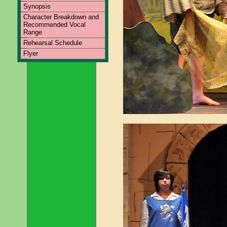
Synopsis
Character Breakdown and
Recommended Vocal
Range
Rehearsal Schedule
Flyer