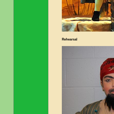
Rehearsal