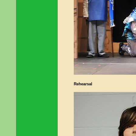
Rehearsal